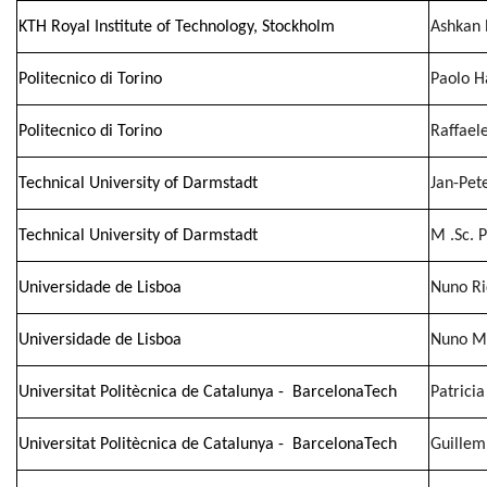
KTH Royal Institute of Technology, Stockholm
Ashkan 
Politecnico di Torino
Paolo H
Politecnico di Torino
Raffaele
Technical University of Darmstadt
Jan-Pet
Technical University of Darmstadt
M .Sc. 
Universidade de Lisboa
Nuno Ri
Universidade de Lisboa
Nuno Mi
Universitat Politècnica de Catalunya - BarcelonaTech
Patrici
Universitat Politècnica de Catalunya - BarcelonaTech
Guillem