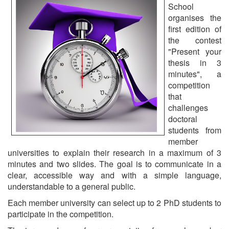
School
organises the
first edition of
the contest
"Present your
thesis in 3
minutes", a
competition
that
challenges
doctoral
students from
member
universities to explain their research in a maximum of 3
minutes and two slides. The goal is to communicate in a
clear, accessible way and with a simple language,
understandable to a general public.
Each member university can select up to 2 PhD students to
participate in the competition.