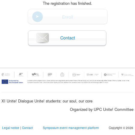
The registration has finished.
Enroll
Contact
XI Unite! Dialogue Unite! students: our soul, our core
Organized by UPC Unite! Committee
Legal notice
|
Contact
Symposium event management platform
Copyright © 2026