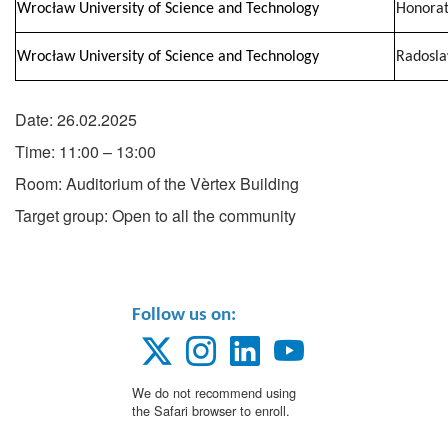
Wrocław University of Science and Technology
Honorat
Wrocław University of Science and Technology
Radosl
Date: 26.02.2025
Time: 11:00 – 13:00
Room: Auditorium of the Vèrtex Building
Target group: Open to all the community
Follow us on:
We do not recommend using
the Safari browser to enroll.