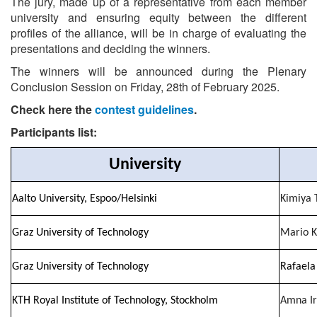
The jury, made up of a representative from each member
university and ensuring equity between the different
profiles of the alliance, will be in charge of evaluating the
presentations and deciding the winners.
The winners will be announced during the Plenary
Conclusion Session on Friday, 28th of February 2025.
Check here the
contest guidelines
.
Participants list:
University
Aalto University, Espoo/Helsinki
Kimiya T
Graz University of Technology
Mario K
Graz University of Technology
Rafaela
KTH Royal Institute of Technology, Stockholm
Amna I